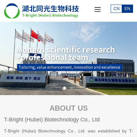
CN
EN
ABOUT US
T-Bright (Hubei) Biotechnology Co., Ltd
T-Bright (Hubei) Biotechnology Co., Ltd. was established by T-