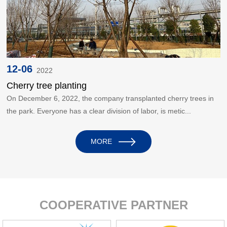
12-06
2022
Cherry tree planting
On December 6, 2022, the company transplanted cherry trees in
the park. Everyone has a clear division of labor, is metic...
MORE
COOPERATIVE PARTNER