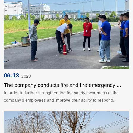
06-13
2023
The company conducts fire and fire emergency ...
In order to further strengthen the fire safety awareness of the
company's employees and improve their ability to respond...