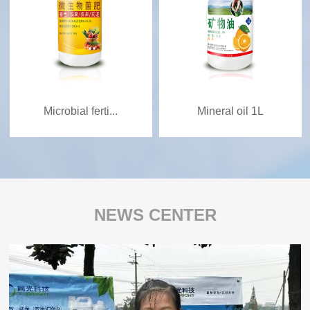
Microbial ferti...
Mineral oil 1L
NEWS CENTER