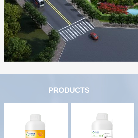
PRODUCTS