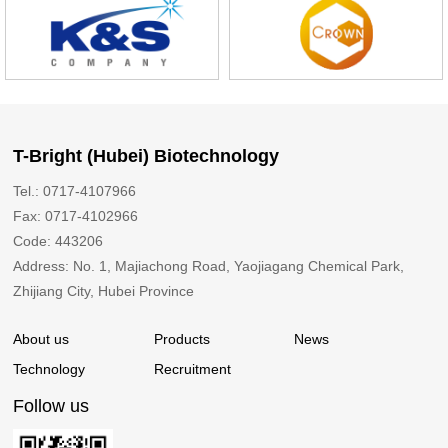
T-Bright (Hubei) Biotechnology
Tel.: 0717-4107966
Fax: 0717-4102966
Code: 443206
Address: No. 1, Majiachong Road, Yaojiagang Chemical Park,
Zhijiang City, Hubei Province
About us
Products
News
Technology
Recruitment
Follow us