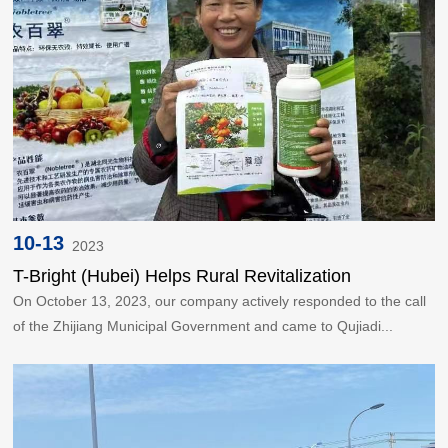
10-13
2023
T-Bright (Hubei) Helps Rural Revitalization
On October 13, 2023, our company actively responded to the call
of the Zhijiang Municipal Government and came to Qujiadi...