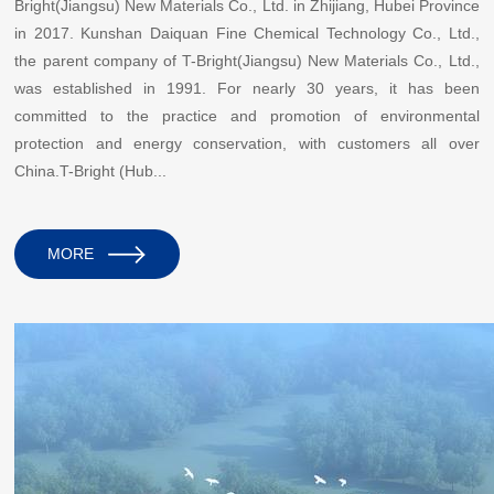
Bright(Jiangsu) New Materials Co., Ltd. in Zhijiang, Hubei Province
in 2017. Kunshan Daiquan Fine Chemical Technology Co., Ltd.,
the parent company of T-Bright(Jiangsu) New Materials Co., Ltd.,
was established in 1991. For nearly 30 years, it has been
committed to the practice and promotion of environmental
protection and energy conservation, with customers all over
China.T-Bright (Hub...
MORE