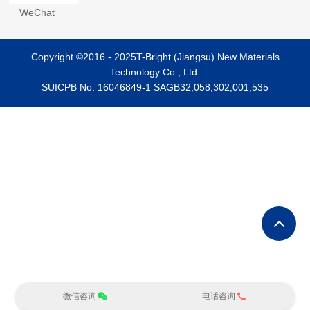
WeChat
Copyright ©2016 - 2025T-Bright (Jiangsu) New Materials
Technology Co., Ltd.
SUICPB No. 16046849-1
SAGB32,058,302,001,535
微信咨询
电话咨询