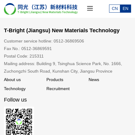
CN
EN
T-Bright (Jiangsu) New Materials Technology
Customer service hotline: 0512-36869506
Fax No.: 0512-36869591
Postal Code: 215311
Mailing address: Building 9, Tsinghua Science Park, No. 1666,
Zuchongzhi South Road, Kunshan City, Jiangsu Province
About us
Products
News
Technology
Recruitment
Follow us