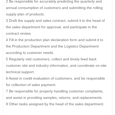
2 Be responsible for accurately predicting the quarterly and
annual consumption of customers and submitting the rolling
supply plan of products.
3 Draft the supply and sales contract, submit it to the head of
the sales department for approval, and participate in the
contract review.
4 Fill in the production plan declaration form and submit it to
the Production Department and the Logistics Department
according to customer needs.
5 Regularly visit customers, collect and timely feed back
customer site and industry information, and coordinate on-site
technical support.
6 Assist in credit evaluation of customers, and be responsible
for collection of sales payment.
7 Be responsible for properly handling customer complaints,
and assist in providing samples, returns, and replacements.
8 Other tasks assigned by the head of the sales department.