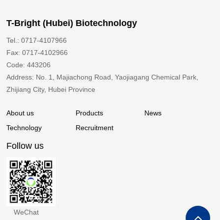
T-Bright (Hubei) Biotechnology
Tel.: 0717-4107966
Fax: 0717-4102966
Code: 443206
Address: No. 1, Majiachong Road, Yaojiagang Chemical Park,
Zhijiang City, Hubei Province
About us
Products
News
Technology
Recruitment
Follow us
WeChat