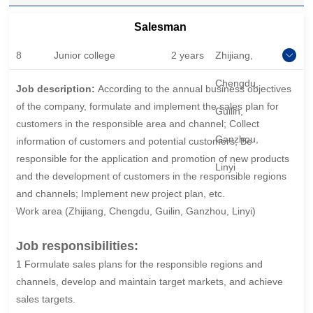
Salesman
8
Junior college
2 years
Zhijiang,
Chengdu,
Job description:
According to the annual business objectives
of the company, formulate and implement the sales plan for
Guilin,
customers in the responsible area and channel; Collect
Ganzhou,
information of customers and potential customers; Be
responsible for the application and promotion of new products
Linyi
and the development of customers in the responsible regions
and channels; Implement new project plan, etc.
Work area (Zhijiang, Chengdu, Guilin, Ganzhou, Linyi)
Job responsibilities:
1 Formulate sales plans for the responsible regions and
channels, develop and maintain target markets, and achieve
sales targets.