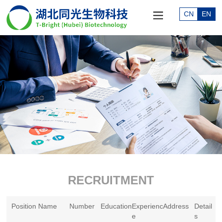
CN
EN
RECRUITMENT
Position Name
Number
Education
Experienc
Address
Detail
e
s