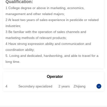
Qualification:
1 College degree or above in marketing, economics,
management and other related majors;
2 At least two years of sales experience in pesticide or related
industries;
3 Be familiar with the operation of sales channels and
marketing methods of relevant products;
4 Have strong expression ability and communication and
coordination ability;
5. Loving and dedicated, hardworking, and able to travel for a
long time.
Operator
4
Secondary specialized
2 years
Zhijiang
school